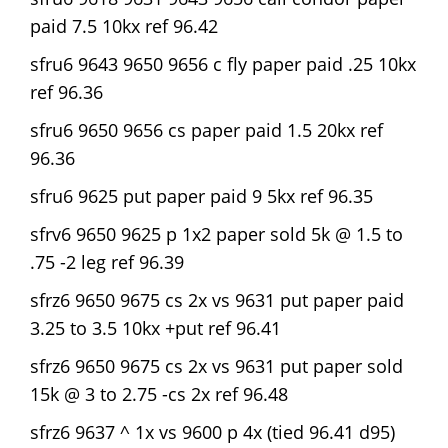
paid 7.5 10kx ref 96.42
sfru6 9643 9650 9656 c fly paper paid .25 10kx
ref 96.36
sfru6 9650 9656 cs paper paid 1.5 20kx ref
96.36
sfru6 9625 put paper paid 9 5kx ref 96.35
sfrv6 9650 9625 p 1x2 paper sold 5k @ 1.5 to
.75 -2 leg ref 96.39
sfrz6 9650 9675 cs 2x vs 9631 put paper paid
3.25 to 3.5 10kx +put ref 96.41
sfrz6 9650 9675 cs 2x vs 9631 put paper sold
15k @ 3 to 2.75 -cs 2x ref 96.48
sfrz6 9637 ^ 1x vs 9600 p 4x (tied 96.41 d95)