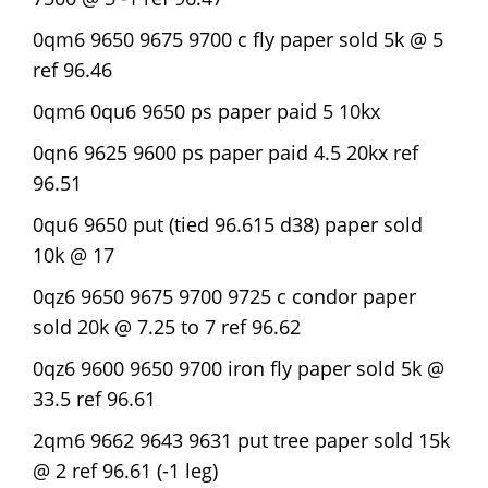
0qm6 9650 9675 9700 c fly paper sold 5k @ 5
ref 96.46
0qm6 0qu6 9650 ps paper paid 5 10kx
0qn6 9625 9600 ps paper paid 4.5 20kx ref
96.51
0qu6 9650 put (tied 96.615 d38) paper sold
10k @ 17
0qz6 9650 9675 9700 9725 c condor paper
sold 20k @ 7.25 to 7 ref 96.62
0qz6 9600 9650 9700 iron fly paper sold 5k @
33.5 ref 96.61
2qm6 9662 9643 9631 put tree paper sold 15k
@ 2 ref 96.61 (-1 leg)