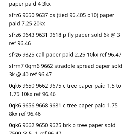
paper paid 4 3kx
sfrz6 9650 9637 ps (tied 96.405 d10) paper
paid 7.25 20kx
sfrz6 9643 9631 9618 p fly paper sold 6k @ 3
ref 96.46
sfrz6 9825 call paper paid 2.25 10kx ref 96.47
sfrm7 0qm6 9662 straddle spread paper sold
3k @ 40 ref 96.47
0qk6 9650 9662 9675 c tree paper paid 1.5 to
1.75 10kx ref 96.46
0qk6 9656 9668 9681 c tree paper paid 1.75
8kx ref 96.46
0qk6 9662 9650 9625 brk p tree paper sold
7500 @ 5 -1 ref 96.47