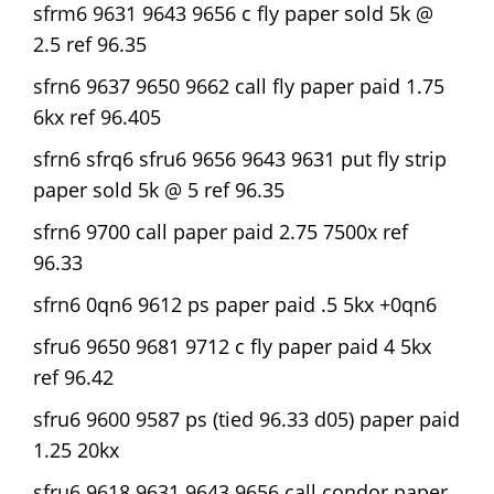
sfrm6 9631 9643 9656 c fly paper sold 5k @
2.5 ref 96.35
sfrn6 9637 9650 9662 call fly paper paid 1.75
6kx ref 96.405
sfrn6 sfrq6 sfru6 9656 9643 9631 put fly strip
paper sold 5k @ 5 ref 96.35
sfrn6 9700 call paper paid 2.75 7500x ref
96.33
sfrn6 0qn6 9612 ps paper paid .5 5kx +0qn6
sfru6 9650 9681 9712 c fly paper paid 4 5kx
ref 96.42
sfru6 9600 9587 ps (tied 96.33 d05) paper paid
1.25 20kx
sfru6 9618 9631 9643 9656 call condor paper