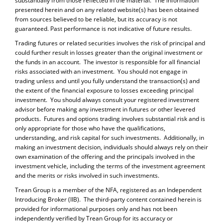
substantially from those reflected in the material. The information
presented herein and on any related website(s) has been obtained
from sources believed to be reliable, but its accuracy is not
guaranteed. Past performance is not indicative of future results.
Trading futures or related securities involves the risk of principal and
could further result in losses greater than the original investment or
the funds in an account. The investor is responsible for all financial
risks associated with an investment. You should not engage in
trading unless and until you fully understand the transaction(s) and
the extent of the financial exposure to losses exceeding principal
investment. You should always consult your registered investment
advisor before making any investment in futures or other levered
products. Futures and options trading involves substantial risk and is
only appropriate for those who have the qualifications,
understanding, and risk capital for such investments. Additionally, in
making an investment decision, individuals should always rely on their
own examination of the offering and the principals involved in the
investment vehicle, including the terms of the investment agreement
and the merits or risks involved in such investments.
Trean Group is a member of the NFA, registered as an Independent
Introducing Broker (IIB). The third-party content contained herein is
provided for informational purposes only and has not been
independently verified by Trean Group for its accuracy or