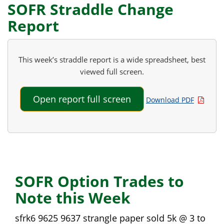
SOFR Straddle Change
Report
This week’s straddle report is a wide spreadsheet, best
viewed full screen.
Open report full screen
Download PDF
SOFR Option Trades to
Note this Week
sfrk6 9625 9637 strangle paper sold 5k @ 3 to