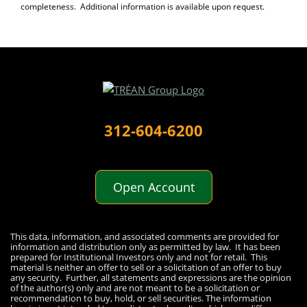
completeness. Additional information is available upon request.
312-604-6200
Open Account
Disclaimer
This data, information, and associated comments are provided for
information and distribution only as permitted by law. It has been
prepared for Institutional Investors only and not for retail. This
material is neither an offer to sell or a solicitation of an offer to buy
any security. Further, all statements and expressions are the opinion
of the author(s) only and are not meant to be a solicitation or
recommendation to buy, hold, or sell securities. The information