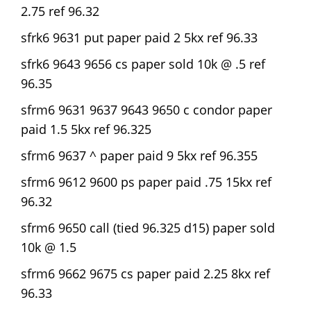
2.75 ref 96.32
sfrk6 9631 put paper paid 2 5kx ref 96.33
sfrk6 9643 9656 cs paper sold 10k @ .5 ref
96.35
sfrm6 9631 9637 9643 9650 c condor paper
paid 1.5 5kx ref 96.325
sfrm6 9637 ^ paper paid 9 5kx ref 96.355
sfrm6 9612 9600 ps paper paid .75 15kx ref
96.32
sfrm6 9650 call (tied 96.325 d15) paper sold
10k @ 1.5
sfrm6 9662 9675 cs paper paid 2.25 8kx ref
96.33