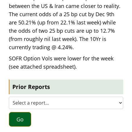
between the US & Iran came closer to reality.
The current odds of a 25 bp cut by Dec 9th
are 50.21% (up from 22.1% last week) while
the odds of two 25 bp cuts are up to 12.7%
(from roughly nil last week). The 10Yr is
currently trading @ 4.24%.
SOFR Option Vols were lower for the week
(see attached spreadsheet).
Prior Reports
Go