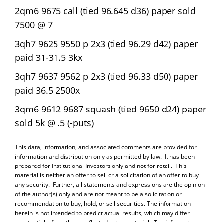
2qm6 9675 call (tied 96.645 d36) paper sold
7500 @ 7
3qh7 9625 9550 p 2x3 (tied 96.29 d42) paper
paid 31-31.5 3kx
3qh7 9637 9562 p 2x3 (tied 96.33 d50) paper
paid 36.5 2500x
3qm6 9612 9687 squash (tied 9650 d24) paper
sold 5k @ .5 (-puts)
This data, information, and associated comments are provided for
information and distribution only as permitted by law. It has been
prepared for Institutional Investors only and not for retail. This
material is neither an offer to sell or a solicitation of an offer to buy
any security. Further, all statements and expressions are the opinion
of the author(s) only and are not meant to be a solicitation or
recommendation to buy, hold, or sell securities. The information
herein is not intended to predict actual results, which may differ