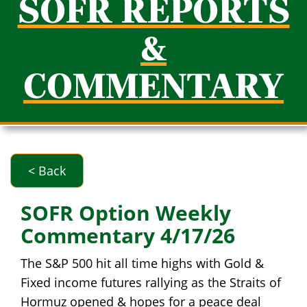
SOFR REPORTS
&
COMMENTARY
< Back
SOFR Option Weekly
Commentary 4/17/26
The S&P 500 hit all time highs with Gold &
Fixed income futures rallying as the Straits of
Hormuz opened & hopes for a peace deal