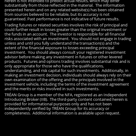
herein is not intended to predict actual results, which may differ
substantially from those reflected in the material. The information
presented herein and on any related website(s) has been obtained
from sources believed to be reliable, but its accuracy is not
guaranteed. Past performance is not indicative of future results.
Trading futures or related securities involves the risk of principal and
could further result in losses greater than the original investment or
the funds in an account. The investor is responsible for all financial
risks associated with an investment. You should not engage in trading
unless and until you fully understand the transaction(s) and the
extent of the financial exposure to losses exceeding principal
investment. You should always consult your registered investment
advisor before making any investment in futures or other levered
products. Futures and options trading involves substantial risk and is
only appropriate for those who have the qualifications,
understanding, and risk capital for such investments. Additionally, in
making an investment decision, individuals should always rely on their
own examination of the offering and the principals involved in the
investment vehicle, including the terms of the investment agreement
and the merits or risks involved in such investments.
TRÉAN Group is a member of the NFA, registered as an Independent
Introducing Broker (IIB). The third-party content contained herein is
provided for informational purposes only and has not been
independently verified by TRÉAN Group for its accuracy or
completeness. Additional information is available upon request.