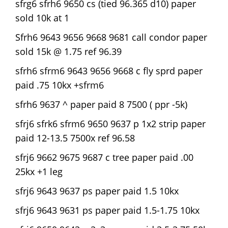
sfrg6 sfrh6 9650 cs (tied 96.365 d10) paper
sold 10k at 1
Sfrh6 9643 9656 9668 9681 call condor paper
sold 15k @ 1.75 ref 96.39
sfrh6 sfrm6 9643 9656 9668 c fly sprd paper
paid .75 10kx +sfrm6
sfrh6 9637 ^ paper paid 8 7500 ( ppr -5k)
sfrj6 sfrk6 sfrm6 9650 9637 p 1x2 strip paper
paid 12-13.5 7500x ref 96.58
sfrj6 9662 9675 9687 c tree paper paid .00
25kx +1 leg
sfrj6 9643 9637 ps paper paid 1.5 10kx
sfrj6 9643 9631 ps paper paid 1.5-1.75 10kx