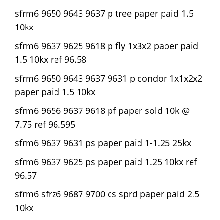
sfrm6 9650 9643 9637 p tree paper paid 1.5
10kx
sfrm6 9637 9625 9618 p fly 1x3x2 paper paid
1.5 10kx ref 96.58
sfrm6 9650 9643 9637 9631 p condor 1x1x2x2
paper paid 1.5 10kx
sfrm6 9656 9637 9618 pf paper sold 10k @
7.75 ref 96.595
sfrm6 9637 9631 ps paper paid 1-1.25 25kx
sfrm6 9637 9625 ps paper paid 1.25 10kx ref
96.57
sfrm6 sfrz6 9687 9700 cs sprd paper paid 2.5
10kx