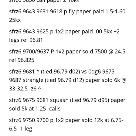
sfrz6 9643 9631 9618 p fly paper paid 1.5-1.60
25kx
sfrz6 9643 9625 p 1x2 paper paid .00 5kx +2
legs ref 96.81
sfrz6 9700/9637 P 1x2 paper sold 7500 @ 24.5
ref 96.825
sfrz6 9681 ^ (tied 96.79 d02) vs 0qg6 9675
9687 strangle (tied 96.79 d12) paper sold 6k @
33-32.5 -z6 ^
sfrz6 9675 9681 squash (tied 96.79 d95) paper
sold 5k at 1.25 -calls
sfrz6 9750 9700 p 1x2 paper sold 12k at 6.75-
6.5 -1 leg