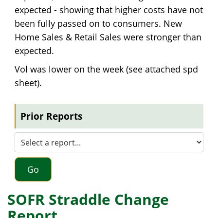
expected - showing that higher costs have not
been fully passed on to consumers. New
Home Sales & Retail Sales were stronger than
expected.
Vol was lower on the week (see attached spd
sheet).
Prior Reports
Go
SOFR Straddle Change
Report