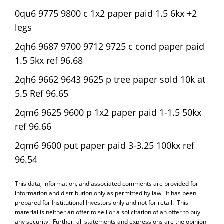
0qu6 9775 9800 c 1x2 paper paid 1.5 6kx +2
legs
2qh6 9687 9700 9712 9725 c cond paper paid
1.5 5kx ref 96.68
2qh6 9662 9643 9625 p tree paper sold 10k at
5.5 Ref 96.65
2qm6 9625 9600 p 1x2 paper paid 1-1.5 50kx
ref 96.66
2qm6 9600 put paper paid 3-3.25 100kx ref
96.54
This data, information, and associated comments are provided for
information and distribution only as permitted by law. It has been
prepared for Institutional Investors only and not for retail. This
material is neither an offer to sell or a solicitation of an offer to buy
any security. Further, all statements and expressions are the opinion