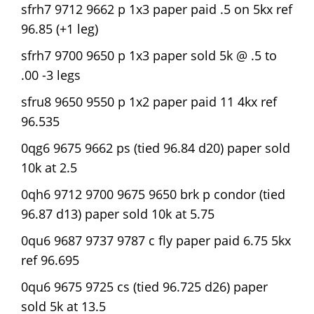
sfrh7 9712 9662 p 1x3 paper paid .5 on 5kx ref
96.85 (+1 leg)
sfrh7 9700 9650 p 1x3 paper sold 5k @ .5 to
.00 -3 legs
sfru8 9650 9550 p 1x2 paper paid 11 4kx ref
96.535
0qg6 9675 9662 ps (tied 96.84 d20) paper sold
10k at 2.5
0qh6 9712 9700 9675 9650 brk p condor (tied
96.87 d13) paper sold 10k at 5.75
0qu6 9687 9737 9787 c fly paper paid 6.75 5kx
ref 96.695
0qu6 9675 9725 cs (tied 96.725 d26) paper
sold 5k at 13.5