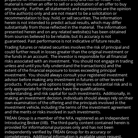
material is neither an offer to sell or a solicitation of an offer to buy
any security. Further, all statements and expressions are the opinion
of the author(s) only and are not meant to be a solicitation or
recommendation to buy, hold, or sell securities. The information
herein is not intended to predict actual results, which may differ
substantially from those reflected in the material. The information
presented herein and on any related website(s) has been obtained
from sources believed to be reliable, but its accuracy is not
guaranteed. Past performance is not indicative of future results.
Trading futures or related securities involves the risk of principal and
could further result in losses greater than the original investment or
the funds in an account. The investor is responsible for all financial
risks associated with an investment. You should not engage in trading
unless and until you fully understand the transaction(s) and the
extent of the financial exposure to losses exceeding principal
investment. You should always consult your registered investment
advisor before making any investment in futures or other levered
products. Futures and options trading involves substantial risk and is
only appropriate for those who have the qualifications,
understanding, and risk capital for such investments. Additionally, in
making an investment decision, individuals should always rely on their
own examination of the offering and the principals involved in the
investment vehicle, including the terms of the investment agreement
and the merits or risks involved in such investments.
TRÉAN Group is a member of the NFA, registered as an Independent
Introducing Broker (IIB). The third-party content contained herein is
provided for informational purposes only and has not been
independently verified by TRÉAN Group for its accuracy or
completeness. Additional information is available upon request.