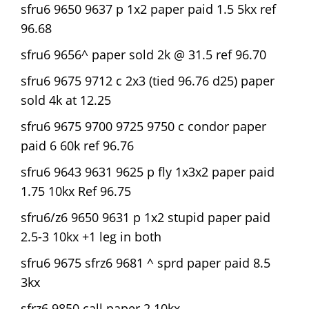
sfru6 9650 9637 p 1x2 paper paid 1.5 5kx ref
96.68
sfru6 9656^ paper sold 2k @ 31.5 ref 96.70
sfru6 9675 9712 c 2x3 (tied 96.76 d25) paper
sold 4k at 12.25
sfru6 9675 9700 9725 9750 c condor paper
paid 6 60k ref 96.76
sfru6 9643 9631 9625 p fly 1x3x2 paper paid
1.75 10kx Ref 96.75
sfru6/z6 9650 9631 p 1x2 stupid paper paid
2.5-3 10kx +1 leg in both
sfru6 9675 sfrz6 9681 ^ sprd paper paid 8.5
3kx
sfrz6 9850 call paper 2 10kx