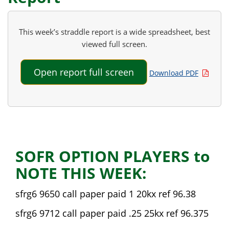
This week’s straddle report is a wide spreadsheet, best
viewed full screen.
Open report full screen
Download PDF
SOFR OPTION PLAYERS to
NOTE THIS WEEK:
sfrg6 9650 call paper paid 1 20kx ref 96.38
sfrg6 9712 call paper paid .25 25kx ref 96.375