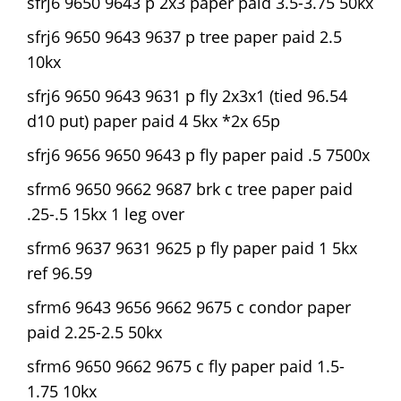
sfrj6 9650 9643 p 2x3 paper paid 3.5-3.75 50kx
sfrj6 9650 9643 9637 p tree paper paid 2.5
10kx
sfrj6 9650 9643 9631 p fly 2x3x1 (tied 96.54
d10 put) paper paid 4 5kx *2x 65p
sfrj6 9656 9650 9643 p fly paper paid .5 7500x
sfrm6 9650 9662 9687 brk c tree paper paid
.25-.5 15kx 1 leg over
sfrm6 9637 9631 9625 p fly paper paid 1 5kx
ref 96.59
sfrm6 9643 9656 9662 9675 c condor paper
paid 2.25-2.5 50kx
sfrm6 9650 9662 9675 c fly paper paid 1.5-
1.75 10kx