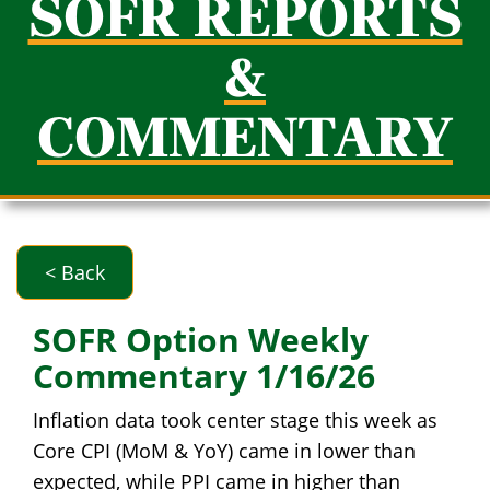
SOFR REPORTS
&
COMMENTARY
< Back
SOFR Option Weekly
Commentary 1/16/26
Inflation data took center stage this week as
Core CPI (MoM & YoY) came in lower than
expected, while PPI came in higher than