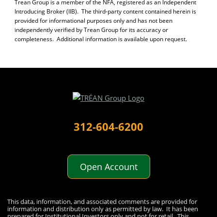
Trean Group is a member of the NFA, registered as an Independent
Introducing Broker (IIB). The third-party content contained herein is
provided for informational purposes only and has not been
independently verified by Trean Group for its accuracy or
completeness. Additional information is available upon request.
312-604-6200
Open Account
Disclaimer
This data, information, and associated comments are provided for
information and distribution only as permitted by law. It has been
prepared for Institutional Investors only and not for retail. This