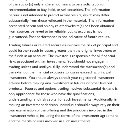
of the author(s) only and are not meant to be a solicitation or
recommendation to buy, hold, or sell securities. The information
herein is not intended to predict actual results, which may differ
substantially from those reflected in the material. The information
presented herein and on any related website(s) has been obtained
from sources believed to be reliable, but its accuracy is not
guaranteed. Past performance is not indicative of future results.
Trading futures or related securities involves the risk of principal and
could further result in losses greater than the original investment or
the funds in an account. The investor is responsible for all financial
risks associated with an investment. You should not engage in
trading unless and until you fully understand the transaction(s) and
the extent of the financial exposure to losses exceeding principal
investment. You should always consult your registered investment
advisor before making any investment in futures or other levered
products. Futures and options trading involves substantial risk and is
only appropriate for those who have the qualifications,
understanding, and risk capital for such investments. Additionally, in
making an investment decision, individuals should always rely on their
own examination of the offering and the principals involved in the
investment vehicle, including the terms of the investment agreement
and the merits or risks involved in such investments.