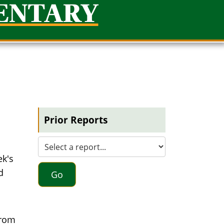
ENTARY
Prior Reports
ek's
d
Go
from