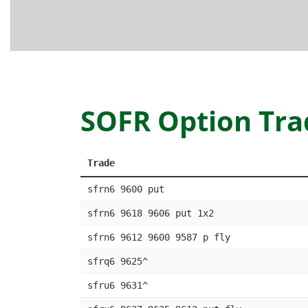
SOFR Option Tra
Trade
sfrn6 9600 put
sfrn6 9618 9606 put 1x2
sfrn6 9612 9600 9587 p fly
sfrq6 9625^
sfru6 9631^