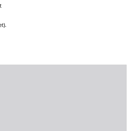
t
t).