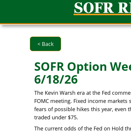
SOFR 
< Back
SOFR Option We
6/18/26
The Kevin Warsh era at the Fed commen
FOMC meeting. Fixed income markets sol
fears of possible hikes this year, eve
traded under $75.
The current odds of the Fed on Hold t