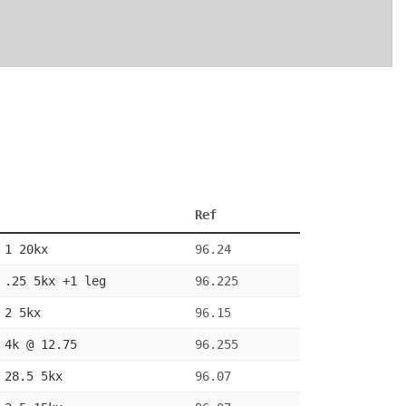
Ref
 1 20kx
96.24
 .25 5kx +1 leg
96.225
 2 5kx
96.15
 4k @ 12.75
96.255
 28.5 5kx
96.07