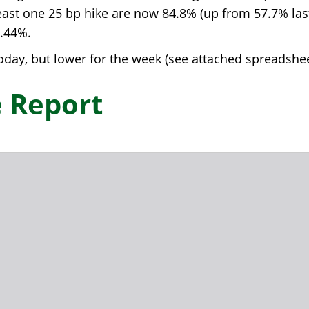
least one 25 bp hike are now 84.8% (up from 57.7% las
4.44%.
day, but lower for the week (see attached spreadshee
 Report