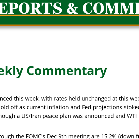
REPORTS & COMM
ekly Commentary
ced this week, with rates held unchanged at this we
d off as current inflation and Fed projections stoke
n though a US/Iran peace plan was announced and WTI
hrough the FOMC's Dec 9th meeting are 15.2% (down 