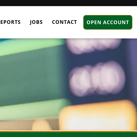
REPORTS
JOBS
CONTACT
OPEN ACCOUNT