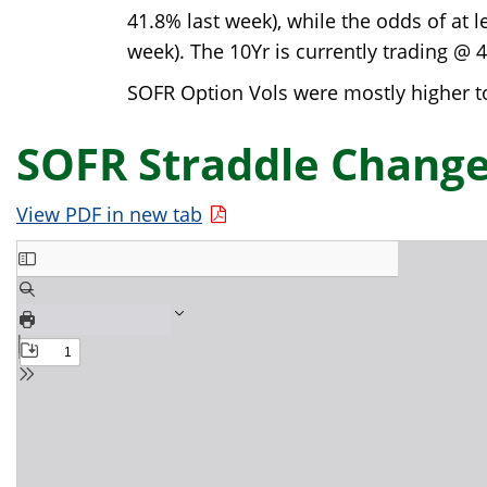
41.8% last week), while the odds of at 
week). The 10Yr is currently trading @ 
SOFR Option Vols were mostly higher to
SOFR Straddle Change
View PDF in new tab