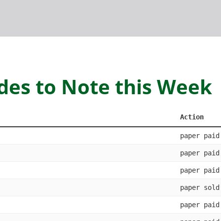
des to Note this Week
Action
paper paid
paper paid
paper paid
paper sold
paper paid