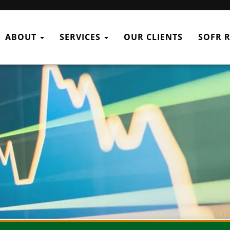
ABOUT
SERVICES
OUR CLIENTS
SOFR 